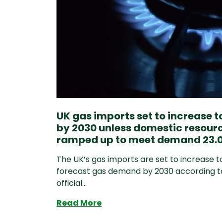
UK gas imports set to increase 
by 2030 unless domestic resour
ramped up to meet demand 23.0
The UK’s gas imports are set to increase t
forecast gas demand by 2030 according t
official...
UK gas imports set to incre
Read More