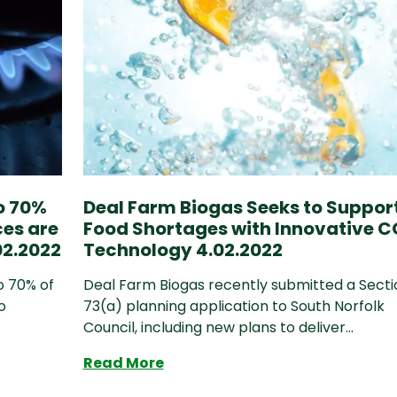
to 70%
Deal Farm Biogas Seeks to Suppor
ces are
Food Shortages with Innovative C
2.2022
Technology 4.02.2022
o 70% of
Deal Farm Biogas recently submitted a Secti
o
73(a) planning application to South Norfolk
Council, including new plans to deliver...
ase to 70% by 2030 unless domestic resources are r
Deal Farm Biogas Seeks to Sup
Read More