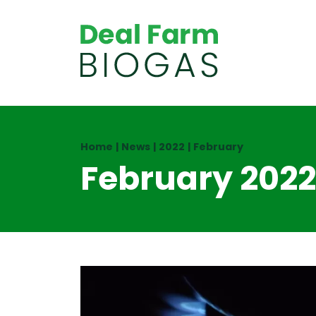
Home
|
News
|
2022
|
February
February 2022