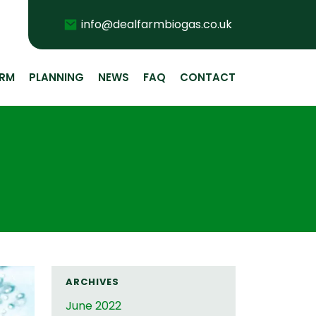
Email
info@dealfarmbiogas.co.uk
ARM
PLANNING
NEWS
FAQ
CONTACT
ARCHIVES
June 2022