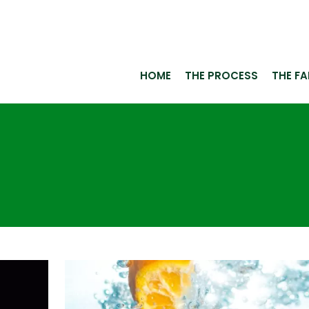
HOME
THE PROCESS
THE F