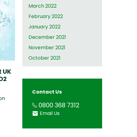
March 2022
February 2022
January 2022
December 2021
November 2021
October 2021
t UK
O2
Contact Us
on
Phone
0800 368 7312
Email
Email Us
amped up to meet demand 23.02.2022
port UK Food Shortages with Innovative CO2 Technol