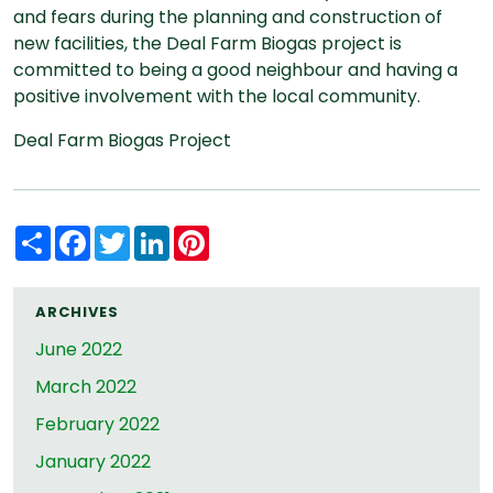
and fears during the planning and construction of
new facilities, the Deal Farm Biogas project is
committed to being a good neighbour and having a
positive involvement with the local community.
Deal Farm Biogas Project
Share
Facebook
Twitter
LinkedIn
Pinterest
ARCHIVES
June 2022
March 2022
February 2022
January 2022