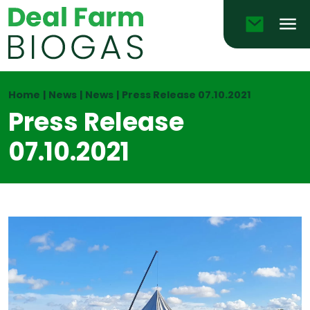
Email
Men
Home
|
News
|
News
|
Press Release 07.10.2021
Press Release
07.10.2021