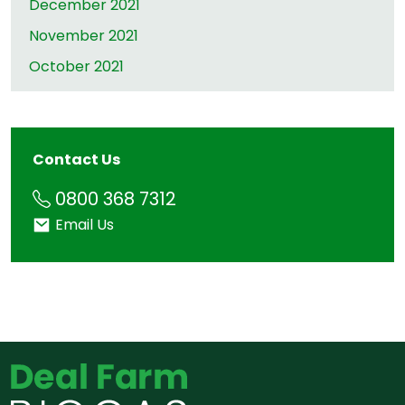
December 2021
November 2021
October 2021
Contact Us
Phone
0800 368 7312
Email
Email Us