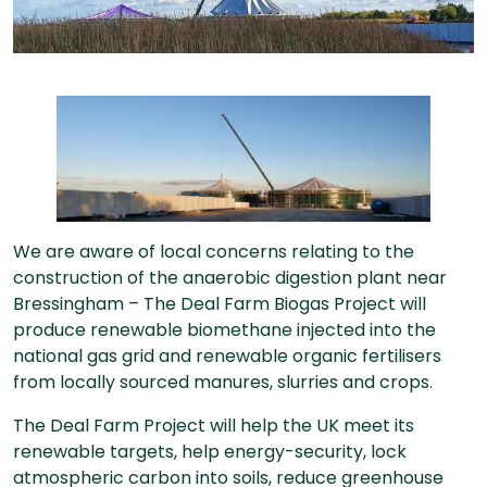
We are aware of local concerns relating to the
construction of the anaerobic digestion plant near
Bressingham – The Deal Farm Biogas Project will
produce renewable biomethane injected into the
national gas grid and renewable organic fertilisers
from locally sourced manures, slurries and crops.
The Deal Farm Project will help the UK meet its
renewable targets, help energy-security, lock
atmospheric carbon into soils, reduce greenhouse