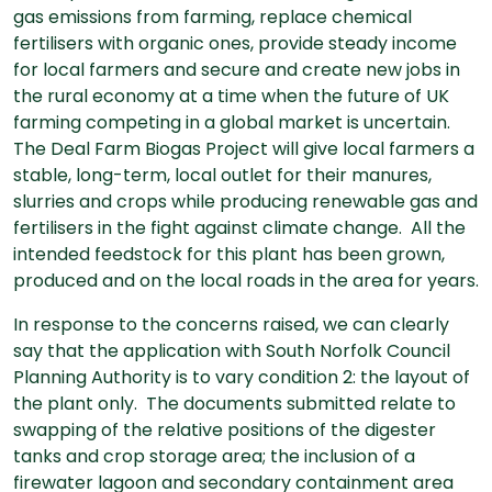
gas emissions from farming, replace chemical
fertilisers with organic ones, provide steady income
for local farmers and secure and create new jobs in
the rural economy at a time when the future of UK
farming competing in a global market is uncertain.
The Deal Farm Biogas Project will give local farmers a
stable, long-term, local outlet for their manures,
slurries and crops while producing renewable gas and
fertilisers in the fight against climate change. All the
intended feedstock for this plant has been grown,
produced and on the local roads in the area for years.
In response to the concerns raised, we can clearly
say that the application with South Norfolk Council
Planning Authority is to vary condition 2: the layout of
the plant only. The documents submitted relate to
swapping of the relative positions of the digester
tanks and crop storage area; the inclusion of a
firewater lagoon and secondary containment area