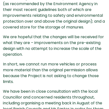
(as recommended by the Environment Agency in
their most recent guidelines both of which are
improvements relating to safety and environmental
protection over and above the original design); and a
covered store for the storage of manures.
We are hopeful that the changes will be received for
what they are – improvements on the pre-existing
design with no attempt to increase the scale of the
operation.
In short, we cannot run more vehicles or process
more material than the original permission allows
because the Project is not asking to change those
limits.
We have been in close consultation with the local
Councillor and concerned residents throughout,
including organising a meeting back in August of the
local Parish Councils and Mr Easter in order for them