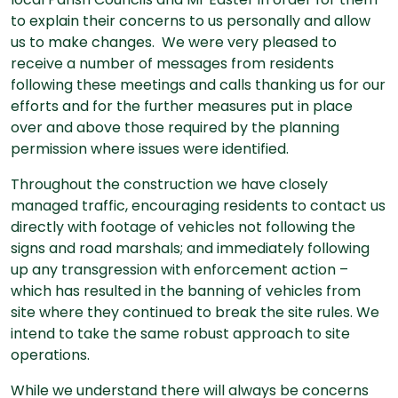
to explain their concerns to us personally and allow
us to make changes. We were very pleased to
receive a number of messages from residents
following these meetings and calls thanking us for our
efforts and for the further measures put in place
over and above those required by the planning
permission where issues were identified.
Throughout the construction we have closely
managed traffic, encouraging residents to contact us
directly with footage of vehicles not following the
signs and road marshals; and immediately following
up any transgression with enforcement action –
which has resulted in the banning of vehicles from
site where they continued to break the site rules. We
intend to take the same robust approach to site
operations.
While we understand there will always be concerns