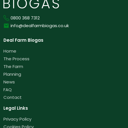
Phone
0800 368 7312
Email
info@dealfarmbiogas.co.uk
Deal Farm Biogas
Home
The Process
The Farm
Planning
News
FAQ
Contact
Legal Links
Privacy Policy
Cookies Policy