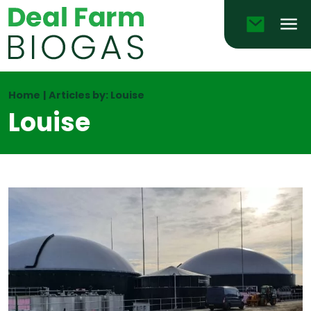
Email
Men
Home
|
Articles by: Louise
Louise