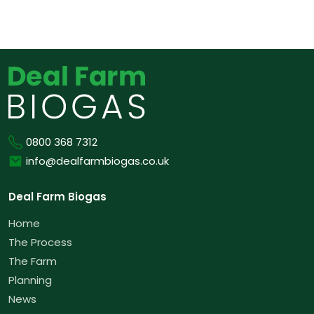
Phone
0800 368 7312
Email
info@dealfarmbiogas.co.uk
Deal Farm Biogas
Home
The Process
The Farm
Planning
News