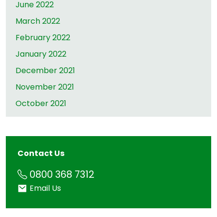
June 2022
March 2022
February 2022
January 2022
December 2021
November 2021
October 2021
Contact Us
Phone
0800 368 7312
Email
Email Us