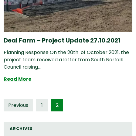
Deal Farm – Project Update 27.10.2021
Planning Response On the 20th of October 2021, the
project team received a letter from South Norfolk
Council raising...
Deal Farm – Project Update 27.10.2021
Read More
Posts
Previous
1
2
pagination
ARCHIVES