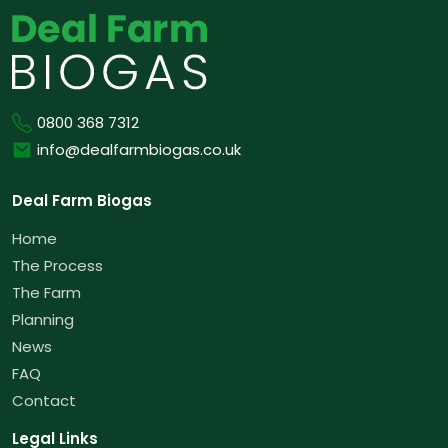
Phone
0800 368 7312
Email
info@dealfarmbiogas.co.uk
Deal Farm Biogas
Home
The Process
The Farm
Planning
News
FAQ
Contact
Legal Links