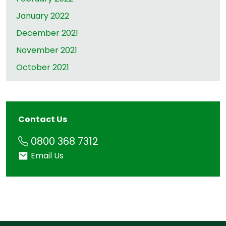
January 2022
December 2021
November 2021
October 2021
Contact Us
Phone
0800 368 7312
Email
Email Us