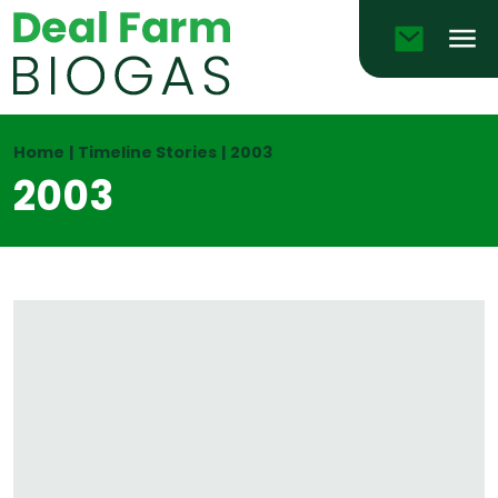
Email
Men
Home
|
Timeline Stories
|
2003
2003