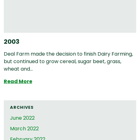
2003
Deal Farm made the decision to finish Dairy Farming,
but continued to grow cereal, sugar beet, grass,
wheat and...
2003
Read More
ARCHIVES
June 2022
March 2022
February 2022