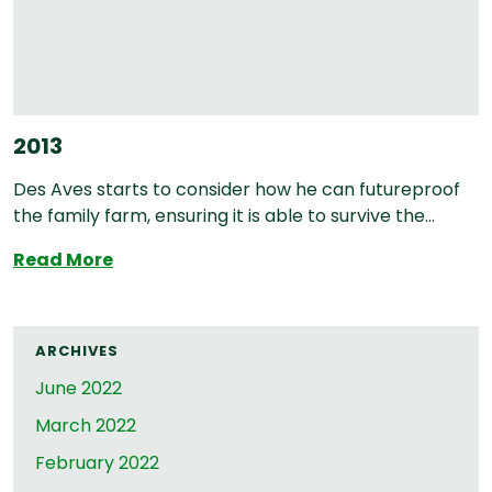
2013
Des Aves starts to consider how he can futureproof
the family farm, ensuring it is able to survive the...
2013
Read More
ARCHIVES
June 2022
March 2022
February 2022