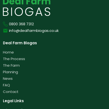
Phone
0800 368 7312
Email
info@dealfarmbiogas.co.uk
Deal Farm Biogas
Home
The Process
The Farm
Planning
News
FAQ
Contact
Legal Links