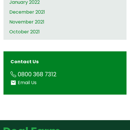
January 2022
December 2021
November 2021
October 2021
Contact Us
Phone
0800 368 7312
Email
Email Us