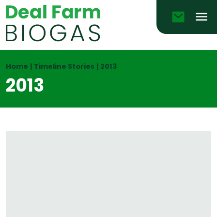
Email
Men
Home
|
Timeline Stories
|
2013
2013